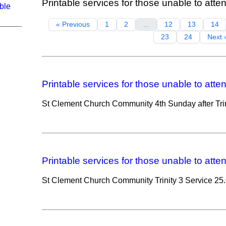
Printable services for those unable to atte
ble
« Previous
1
2
...
12
13
14
23
24
Next 
Printable services for those unable to atte
St Clement Church Community 4th Sunday after Trin
Printable services for those unable to atte
St Clement Church Community Trinity 3 Service 25.