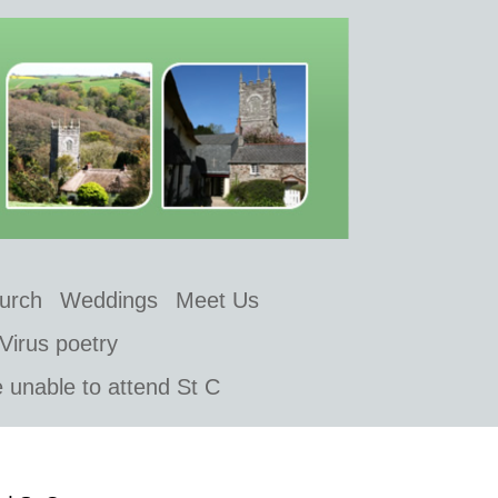
hurch
Weddings
Meet Us
Virus poetry
e unable to attend St C