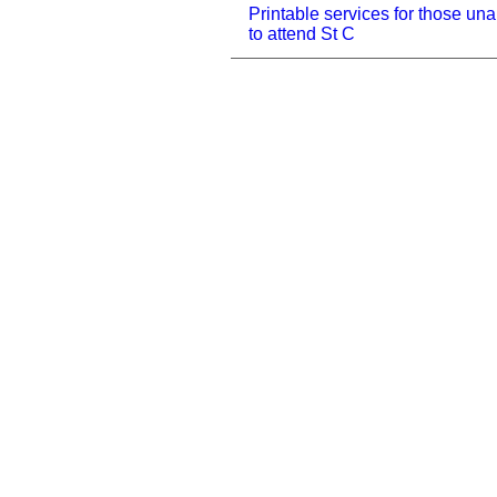
Printable services for those una
to attend St C