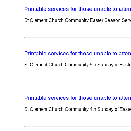
Printable services for those unable to atte
St Clement Church Community Easter Season Serv
Printable services for those unable to atte
St Clement Church Community 5th Sunday of Easte
Printable services for those unable to atte
St Clement Church Community 4th Sunday of Easte