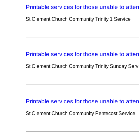
Printable services for those unable to atte
St Clement Church Community Trinity 1 Service
Printable services for those unable to atte
St Clement Church Community Trinity Sunday Serv
Printable services for those unable to atte
St Clement Church Community Pentecost Service