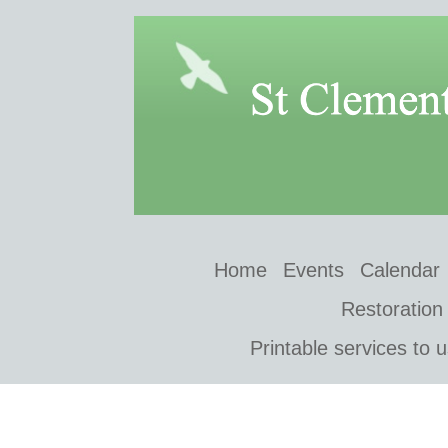
Home
Events
Calendar
Restoration
Printable services to