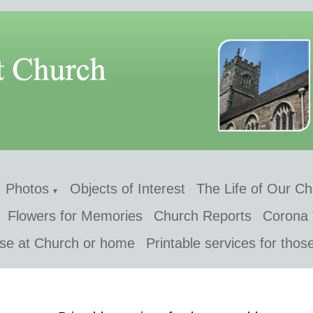
Photos
Objects of Interest
The Life of Our C
▼
Flowers for Memories
Church Reports
Corona 
 use at Church or home
Printable services for thos