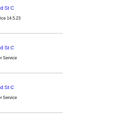
nd St C
ice 14.5.23
nd St C
r Service
nd St C
r Service