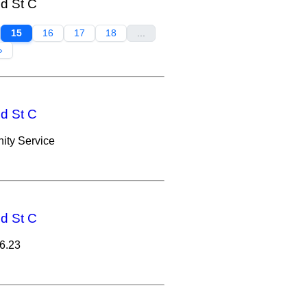
nd St C
15
16
17
18
...
»
nd St C
ity Service
nd St C
6.23