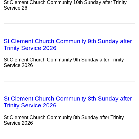
St Clement Church Community 10th Sunday after Trinity
Service 26
St Clement Church Community 9th Sunday after
Trinity Service 2026
St Clement Church Community 9th Sunday after Trinity
Service 2026
St Clement Church Community 8th Sunday after
Trinity Service 2026
St Clement Church Community 8th Sunday after Trinity
Service 2026