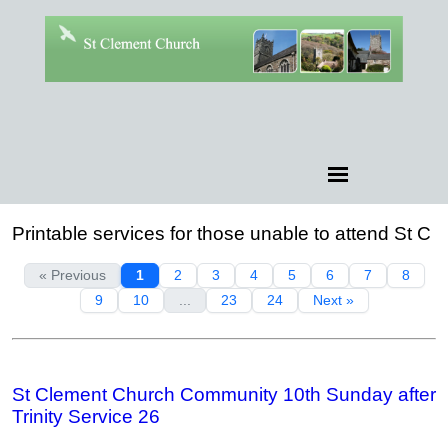
Printable services for those unable to attend St C
« Previous
1
2
3
4
5
6
7
8
9
10
...
23
24
Next »
St Clement Church Community 10th Sunday after
Trinity Service 26