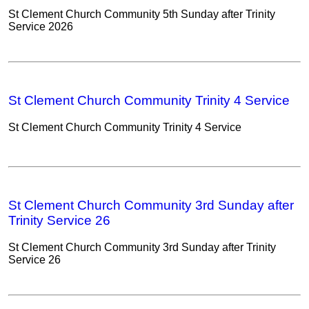
St Clement Church Community 5th Sunday after Trinity
Service 2026
St Clement Church Community Trinity 4 Service
St Clement Church Community Trinity 4 Service
St Clement Church Community 3rd Sunday after
Trinity Service 26
St Clement Church Community 3rd Sunday after Trinity
Service 26