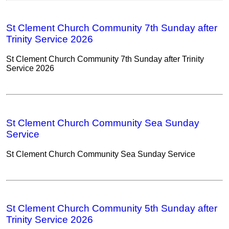
St Clement Church Community 7th Sunday after
Trinity Service 2026
St Clement Church Community 7th Sunday after Trinity
Service 2026
St Clement Church Community Sea Sunday
Service
St Clement Church Community Sea Sunday Service
St Clement Church Community 5th Sunday after
Trinity Service 2026