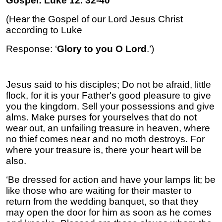
Gospel: Luke 12. 32-40
(Hear the Gospel of our Lord Jesus Christ
according to Luke
Response: ‘
Glory to you O Lord
.’)
Jesus said to his disciples; Do not be afraid, little
flock, for it is your Father's good pleasure to give
you the kingdom. Sell your possessions and give
alms. Make purses for yourselves that do not
wear out, an unfailing treasure in heaven, where
no thief comes near and no moth destroys. For
where your treasure is, there your heart will be
also.
‘Be dressed for action and have your lamps lit; be
like those who are waiting for their master to
return from the wedding banquet, so that they
may open the door for him as soon as he comes