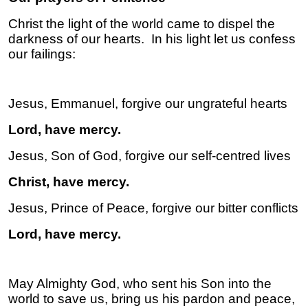
Christ the light of the world came to dispel the
darkness of our hearts. In his light let us confess
our failings:
Jesus, Emmanuel, forgive our ungrateful hearts
Lord, have mercy.
Jesus, Son of God, forgive our self-centred lives
Christ, have mercy.
Jesus, Prince of Peace, forgive our bitter conflicts
Lord, have mercy.
May Almighty God, who sent his Son into the
world to save us, bring us his pardon and peace,