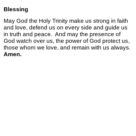
Blessing
May God the Holy Trinity make us strong in faith
and love, defend us on every side and guide us
in truth and peace. And may the presence of
God watch over us, the power of God protect us,
those whom we love, and remain with us always.
Amen.