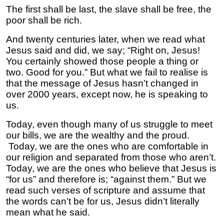
The first shall be last, the slave shall be free, the
poor shall be rich.
And twenty centuries later, when we read what
Jesus said and did, we say; “Right on, Jesus!
You certainly showed those people a thing or
two. Good for you.” But what we fail to realise is
that the message of Jesus hasn’t changed in
over 2000 years, except now, he is speaking to
us.
Today, even though many of us struggle to meet
our bills, we are the wealthy and the proud.
Today, we are the ones who are comfortable in
our religion and separated from those who aren’t.
Today, we are the ones who believe that Jesus is
“for us” and therefore is; “against them.” But we
read such verses of scripture and assume that
the words can’t be for us, Jesus didn’t literally
mean what he said.