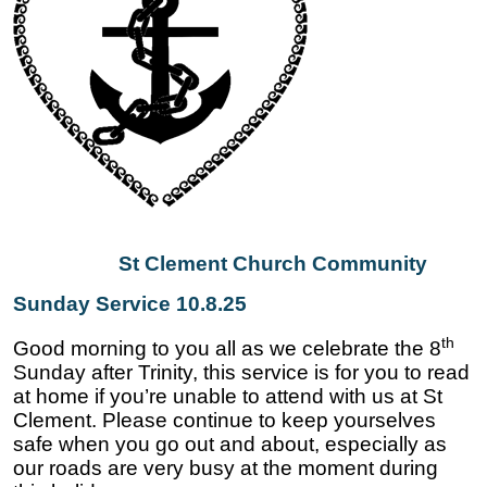
St Clement Church Community
Sunday Service 10.8.25
th
Good morning to you all as we celebrate the 8
Sunday after Trinity, this service is for you to read
at home if you’re unable to attend with us at St
Clement. Please continue to keep yourselves
safe when you go out and about, especially as
our roads are very busy at the moment during