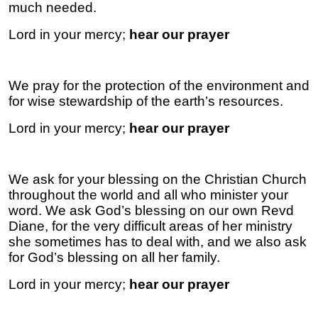
much needed.
Lord in your mercy;
hear our prayer
We pray for the protection of the environment and
for wise stewardship of the earth’s resources.
Lord in your mercy;
hear our prayer
We ask for your blessing on the Christian Church
throughout the world and all who minister your
word. We ask God’s blessing on our own Revd
Diane, for the very difficult areas of her ministry
she sometimes has to deal with, and we also ask
for God’s blessing on all her family.
Lord in your mercy;
hear our prayer