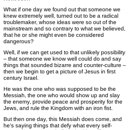
What if one day we found out that someone we
knew extremely well, turned out to be a radical
troublemaker, whose ideas were so out of the
mainstream and so contrary to what we believed,
that he or she might even be considered
dangerous?
Well, if we can get used to that unlikely possibility
– that someone we know well could do and say
things that sounded bizarre and counter-culture –
then we begin to get a picture of Jesus in first
century Israel.
He was the one who was supposed to be the
Messiah, the one who would show up and slay
the enemy, provide peace and prosperity for the
Jews, and rule the Kingdom with an iron fist.
But then one day, this Messiah does come, and
he’s saying things that defy what every self-