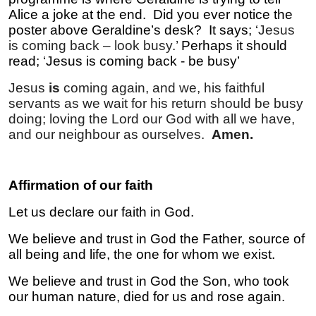
Alice a joke at the end. Did you ever notice the
poster above Geraldine’s desk? It says; ‘
Jesus
is coming back – look busy.’
Perhaps it should
read; ‘Jesus is coming back - be busy’
Jesus
is
coming again, and we, his faithful
servants as we wait for his return should be busy
doing; loving the Lord our God with all we have,
and our neighbour as ourselves.
Amen.
Affirmation of our faith
Let us declare our faith in God.
We believe and trust in God the Father, source of
all being and life, the one for whom we exist.
We believe and trust in God the Son, who took
our human nature, died for us and rose again.