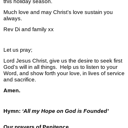
this holiday season.
Much love and may Christ’s love sustain you
always.
Rev Di and family xx
Let us pray;
Lord Jesus Christ, give us the desire to seek first
God’s will in all things. Help us to listen to your
Word, and show forth your love, in lives of service
and sacrifice.
Amen.
Hymn:
‘
All my Hope on God is Founded’
Our prayers of Penitence