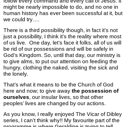
follow every command and every call of Jesus. It
might be nearly impossible to do, and no one in
human history has ever been successful at it, but
we could try….
There is a third possibility though, in fact it’s not
just a possibility, I think it’s the reality where most
of us live. One day, let’s face it folks, all of us will
be rid of our possessions and will be safely in
God’s Kingdom. So, until that day, our ministry is
to give alms, to put our attention on feeding the
hungry, clothing the naked, visiting the sick and
the lonely.
That’s what it means to be the Church of God
here and now; to give away
the possession of
ourselves
, our insular lives, so that other
peoples’ lives are changed by our actions.
As you know, I really enjoyed The Vicar of Dibley
series, I can’t think why!! My favourite part of the
programme is where Geraldine is trying to tell