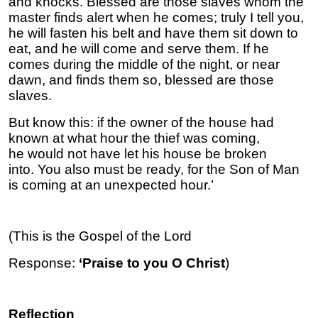
and knocks. Blessed are those slaves whom the
master finds alert when he comes; truly I tell you,
he will fasten his belt and have them sit down to
eat, and he will come and serve them. If he
comes during the middle of the night, or near
dawn, and finds them so, blessed are those
slaves.
But know this: if the owner of the house had
known at what hour the thief was coming,
he would not have let his house be broken
into. You also must be ready, for the Son of Man
is coming at an unexpected hour.’
(This is the Gospel of the Lord
Response:
‘Praise to you O Christ
)
Reflection