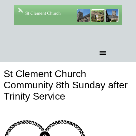
St Clement Church
Community 8th Sunday after
Trinity Service