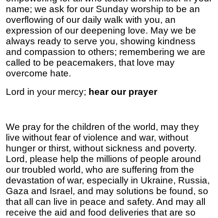
name; we ask for our Sunday worship to be an
overflowing of our daily walk with you, an
expression of our deepening love. May we be
always ready to serve you, showing kindness
and compassion to others; remembering we are
called to be peacemakers, that love may
overcome hate.
Lord in your mercy;
hear our prayer
We pray for the children of the world, may they
live without fear of violence and war, without
hunger or thirst, without sickness and poverty.
Lord, please help the millions of people around
our troubled world, who are suffering from the
devastation of war, especially in Ukraine, Russia,
Gaza and Israel, and may solutions be found, so
that all can live in peace and safety. And may all
receive the aid and food deliveries that are so