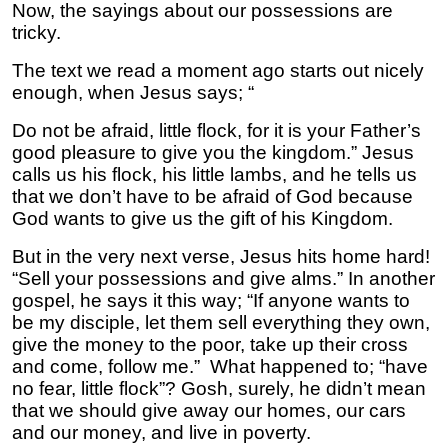
Now, the sayings about our possessions are
tricky.
The text we read a moment ago starts out nicely
enough, when Jesus says; “
Do not be afraid, little flock, for it is your Father’s
good pleasure to give you the kingdom.” Jesus
calls us his flock, his little lambs, and he tells us
that we don’t have to be afraid of God because
God wants to give us the gift of his Kingdom.
But in the very next verse, Jesus hits home hard!
“Sell your possessions and give alms.” In another
gospel, he says it this way; “If anyone wants to
be my disciple, let them sell everything they own,
give the money to the poor, take up their cross
and come, follow me.” What happened to; “have
no fear, little flock”? Gosh, surely, he didn’t mean
that we should give away our homes, our cars
and our money, and live in poverty.