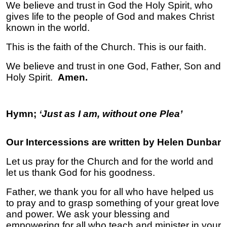
We believe and trust in God the Holy Spirit, who
gives life to the people of God and makes Christ
known in the world.
This is the faith of the Church. This is our faith.
We believe and trust in one God, Father, Son and
Holy Spirit.
Amen.
Hymn;
‘
Just as I am, without one Plea’
Our Intercessions are written by Helen Dunbar
Let us pray for the Church and for the world and
let us thank God for his goodness.
Father, we thank you for all who have helped us
to pray and to grasp something of your great love
and power. We ask your blessing and
empowering for all who teach and minister in your