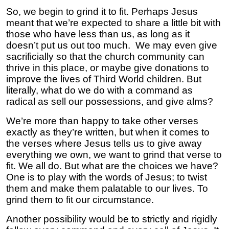
So, we begin to grind it to fit. Perhaps Jesus
meant that we’re expected to share a little bit with
those who have less than us, as long as it
doesn’t put us out too much. We may even give
sacrificially so that the church community can
thrive in this place, or maybe give donations to
improve the lives of Third World children. But
literally, what do we do with a command as
radical as sell our possessions, and give alms?
We’re more than happy to take other verses
exactly as they’re written, but when it comes to
the verses where Jesus tells us to give away
everything we own, we want to grind that verse to
fit. We all do. But what are the choices we have?
One is to play with the words of Jesus; to twist
them and make them palatable to our lives. To
grind them to fit our circumstance.
Another possibility would be to strictly and rigidly