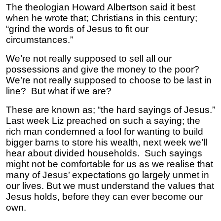
The theologian Howard Albertson said it best
when he wrote that; Christians in this century;
“grind the words of Jesus to fit our
circumstances.”
We’re not really supposed to sell all our
possessions and give the money to the poor?
We’re not really supposed to choose to be last in
line? But what if we are?
These are known as; “the hard sayings of Jesus.”
Last week Liz preached on such a saying; the
rich man condemned a fool for wanting to build
bigger barns to store his wealth, next week we’ll
hear about divided households. Such sayings
might not be comfortable for us as we realise that
many of Jesus’ expectations go largely unmet in
our lives. But we must understand the values that
Jesus holds, before they can ever become our
own.