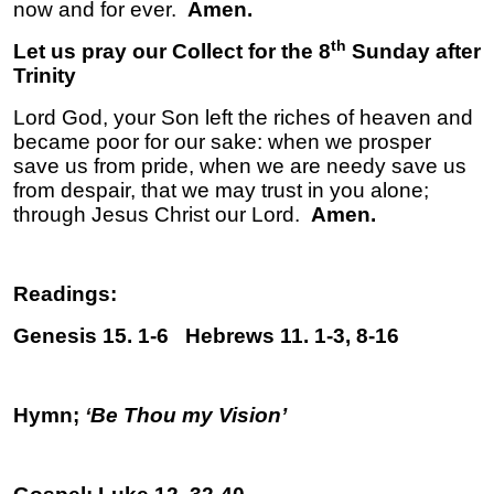
now and for ever.
Amen.
th
Let us pray our Collect for the 8
Sunday after
Trinity
Lord God, your Son left the riches of heaven and
became poor for our sake: when we prosper
save us from pride, when we are needy save us
from despair, that we may trust in you alone;
through Jesus Christ our Lord.
Amen.
Readings:
Genesis 15. 1-6 Hebrews 11. 1-3, 8-16
Hymn;
‘
Be Thou my Vision’