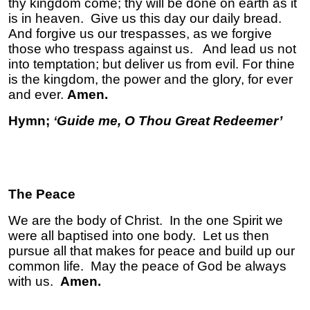
thy kingdom come; thy will be done on earth as it
is in heaven. Give us this day our daily bread.
And forgive us our trespasses, as we forgive
those who trespass against us. And lead us not
into temptation; but deliver us from evil. For thine
is the kingdom, the power and the glory, for ever
and ever.
Amen.
Hymn;
‘
Guide me, O Thou Great Redeemer’
The Peace
We are the body of Christ. In the one Spirit we
were all baptised into one body. Let us then
pursue all that makes for peace and build up our
common life. May the peace of God be always
with us.
Amen.