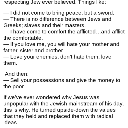
respecting Jew ever believed. Things like:
— I did not come to bring peace, but a sword.
— There is no difference between Jews and
Greeks; slaves and their masters.
— I have come to comfort the afflicted…and afflict
the comfortable.
— If you love me, you will hate your mother and
father, sister and brother.
— Love your enemies; don’t hate them, love
them.
And then;
— Sell your possessions and give the money to
the poor.
If we’ve ever wondered why Jesus was
unpopular with the Jewish mainstream of his day,
this is why. He turned upside-down the values
that they held and replaced them with radical
ideas.