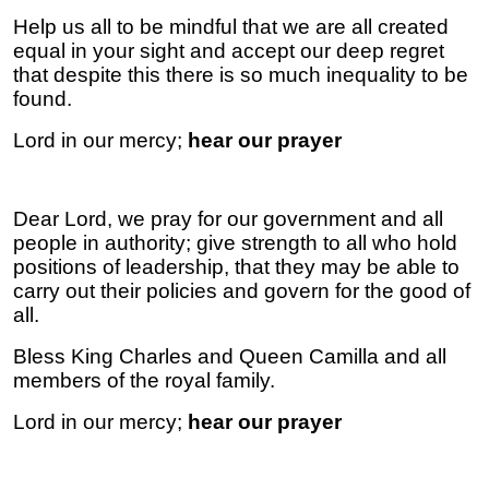
Help us all to be mindful that we are all created
equal in your sight and accept our deep regret
that despite this there is so much inequality to be
found.
Lord in our mercy;
hear our prayer
Dear Lord, we pray for our government and all
people in authority; give strength to all who hold
positions of leadership, that they may be able to
carry out their policies and govern for the good of
all.
Bless King Charles and Queen Camilla and all
members of the royal family.
Lord in our mercy;
hear our prayer