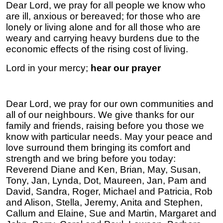
Dear Lord, we pray for all people we know who
are ill, anxious or bereaved; for those who are
lonely or living alone and for all those who are
weary and carrying heavy burdens due to the
economic effects of the rising cost of living.
Lord in your mercy;
hear our prayer
Dear Lord, we pray for our own communities and
all of our neighbours. We give thanks for our
family and friends, raising before you those we
know with particular needs. May your peace and
love surround them bringing its comfort and
strength and we bring before you today:
Reverend Diane and Ken, Brian, May, Susan,
Tony, Jan, Lynda, Dot, Maureen, Jan, Pam and
David, Sandra, Roger, Michael and Patricia, Rob
and Alison, Stella, Jeremy, Anita and Stephen,
Callum and Elaine, Sue and Martin, Margaret and