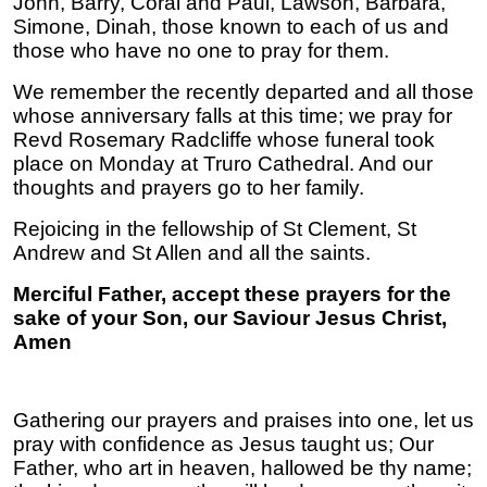
John, Barry, Coral and Paul, Lawson, Barbara,
Simone, Dinah, those known to each of us and
those who have no one to pray for them.
We remember the recently departed and all those
whose anniversary falls at this time; we pray for
Revd Rosemary Radcliffe whose funeral took
place on Monday at Truro Cathedral. And our
thoughts and prayers go to her family.
Rejoicing in the fellowship of St Clement, St
Andrew and St Allen and all the saints.
Merciful Father, accept these prayers for the
sake of your Son, our Saviour Jesus Christ,
Amen
Gathering our prayers and praises into one, let us
pray with confidence as Jesus taught us; Our
Father, who art in heaven, hallowed be thy name;