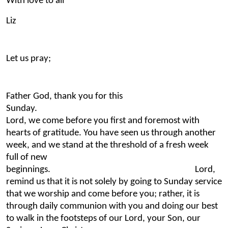
With love to all
Liz
Let us pray;
Father God, thank you for this
Sunday.
Lord, we come before you first and foremost with
hearts of gratitude. You have seen us through another
week, and we stand at the threshold of a fresh week
full of new
beginnings. Lord,
remind us that it is not solely by going to Sunday service
that we worship and come before you; rather, it is
through daily communion with you and doing our best
to walk in the footsteps of our Lord, your Son, our