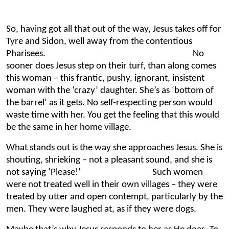
So, having got all that out of the way, Jesus takes off for
Tyre and Sidon, well away from the contentious
Pharisees. No
sooner does Jesus step on their turf, than along comes
this woman – this frantic, pushy, ignorant, insistent
woman with the ‘crazy’ daughter. She’s as ‘bottom of
the barrel’ as it gets. No self-respecting person would
waste time with her. You get the feeling that this would
be the same in her home village.
What stands out is the way she approaches Jesus. She is
shouting, shrieking – not a pleasant sound, and she is
not saying ‘Please!’ Such women
were not treated well in their own villages – they were
treated by utter and open contempt, particularly by the
men. They were laughed at, as if they were dogs.