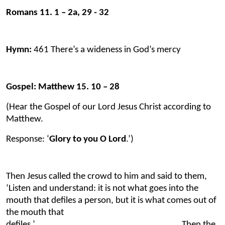
Romans 11. 1 – 2a, 29 - 32
Hymn:
461 There’s a wideness in God’s mercy
Gospel: Matthew 15. 10 – 28
(Hear the Gospel of our Lord Jesus Christ according to
Matthew.
Response: ‘
Glory to you O Lord
.’)
Then Jesus called the crowd to him and said to them,
‘Listen and understand: it is not what goes into the
mouth that defiles a person, but it is what comes out of
the mouth that
defiles.’ Then the