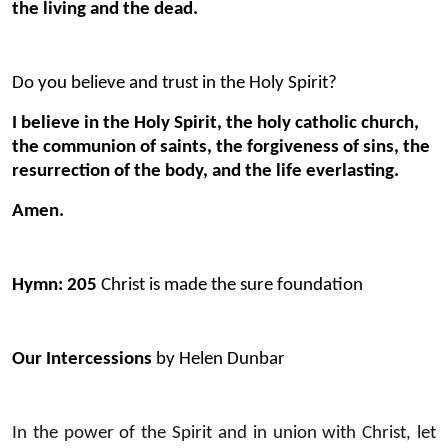
the living and the dead.
Do you believe and trust in the Holy Spirit?
I believe in the Holy Spirit, the holy catholic church,
the communion of saints, the forgiveness of sins, the
resurrection of the body, and the life everlasting.
Amen.
Hymn: 205
Christ is made the sure foundation
Our Intercessions
by Helen Dunbar
In the power of the Spirit and in union with Christ, let