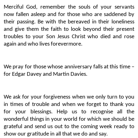
Merciful God, remember the souls of your servants
now fallen asleep and for those who are saddened by
their passing. Be with the bereaved in their loneliness
and give them the faith to look beyond their present
troubles to your Son Jesus Christ who died and rose
again and who lives forevermore.
We pray for those whose anniversary falls at this time –
for Edgar Davey and Martin Davies.
We ask for your forgiveness when we only turn to you
in times of trouble and when we forget to thank you
for your blessings. Help us to recognise all the
wonderful things in your world for which we should be
grateful and send us out to the coming week ready to
show our gratitude in all that we do and say.