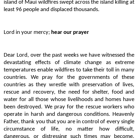
island of Maui wildfires swept across the island killing at
least 96 people and displaced thousands.
Lord in your mercy;
hear our prayer
Dear Lord, over the past weeks we have witnessed the
devastating effects of climate change as extreme
temperatures enable wildfires to take their toll in many
countries. We pray for the governments of these
countries as they wrestle with preservation of lives,
rescue and recovery, the need for shelter, food and
water for all those whose livelihoods and homes have
been destroyed. We pray for the rescue workers who
operate in harsh and dangerous conditions. Heavenly
Father, thank you that you are in control of every single
circumstance of life, no matter how difficult,
dangerous, or distressing such times may become.