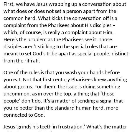
First, we have Jesus wrapping up a conversation about
what does or does not set a person apart from the
common herd. What kicks the conversation off is a
complaint from the Pharisees about His disciples –
which, of course, is really a complaint about Him.
Here’s the problem as the Pharisees see it. Those
disciples aren’t sticking to the special rules that are
meant to set God’s tribe apart as special people, distinct
from the riffraff.
One of the rules is that you wash your hands before
you eat. Not that first century Pharisees knew anything
about germs. For them, the issue is doing something
uncommon, as in over the top, a thing that ‘those
people’ don’t do. It’s a matter of sending a signal that
you’re better than the standard human herd, more
connected to God.
Jesus ‘grinds his teeth in frustration.’ What’s the matter