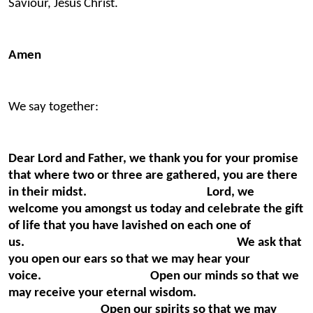
Saviour, Jesus Christ.
Amen
We say together:
Dear Lord and Father, we thank you for your promise
that where two or three are gathered, you are there
in their midst. Lord, we
welcome you amongst us today and celebrate the gift
of life that you have lavished on each one of
us. We ask that
you open our ears so that we may hear your
voice. Open our minds so that we
may receive your eternal wisdom.
Open our spirits so that we may