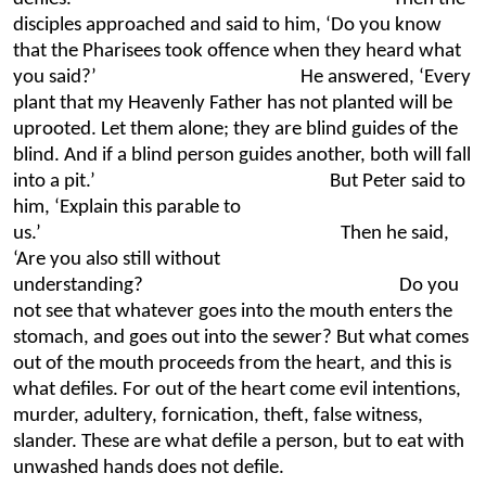
disciples approached and said to him, ‘Do you know
that the Pharisees took offence when they heard what
you said?’ He answered, ‘Every
plant that my Heavenly Father has not planted will be
uprooted. Let them alone; they are blind guides of the
blind. And if a blind person guides another, both will fall
into a pit.’ But Peter said to
him, ‘Explain this parable to
us.’ Then he said,
‘Are you also still without
understanding? Do you
not see that whatever goes into the mouth enters the
stomach, and goes out into the sewer? But what comes
out of the mouth proceeds from the heart, and this is
what defiles. For out of the heart come evil intentions,
murder, adultery, fornication, theft, false witness,
slander. These are what defile a person, but to eat with
unwashed hands does not defile.