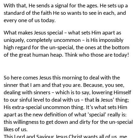
With that, He sends a signal for the ages. He sets up a
standard of the faith He so wants to see in each, and
every one of us today.
What makes Jesus special – what sets Him apart as
uniquely, completely uncommon – is His impossibly
high regard for the un-special, the ones at the bottom
of the great human heap. Think who those are today!
So here comes Jesus this morning to deal with the
sinner that I am and that you are. Because, you see,
dealing with sinners – which is to say, lowering Himself
to our sinful level to deal with us – that
is
Jesus’ thing;
His extra-special uncommon thing. It’s what sets Him
apart as the new definition of what ‘special’ really is:
this willingness
to get down and dirty for the un-special
likes of us.
This Lord and Saviour Jesus Christ wants all of us, me