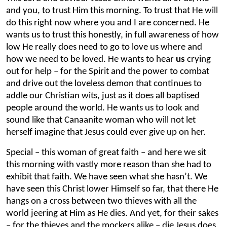
and you, to trust Him this morning. To trust that He will
do this right now where you and I are concerned. He
wants us to trust this honestly, in full awareness of how
low He really does need to go to love us where and
how we need to be loved. He wants to hear
us
crying
out for help – for the Spirit and the power to combat
and drive out
the loveless demon that continues to
addle our Christian wits, just as it does all baptised
people around the world. He wants us to look and
sound like that Canaanite woman who will not let
herself imagine that Jesus could ever give up on her.
Special – this woman of great faith – and here we sit
this morning with vastly more reason than she had to
exhibit that faith. We have seen what she hasn’t. We
have seen this Christ lower Himself so far, that there He
hangs on a cross between two thieves with all the
world jeering at Him as He dies. And yet, for their sakes
– for the thieves and the mockers alike – die Jesus does.