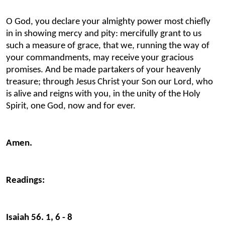
O God, you declare your almighty power most chiefly
in in showing mercy and pity: mercifully grant to us
such a measure of grace, that we, running the way of
your commandments, may receive your gracious
promises. And be made partakers of your heavenly
treasure; through Jesus Christ your Son our Lord, who
is alive and reigns with you, in the unity of the Holy
Spirit, one God, now and for ever.
Amen.
Readings:
Isaiah 56. 1, 6 - 8