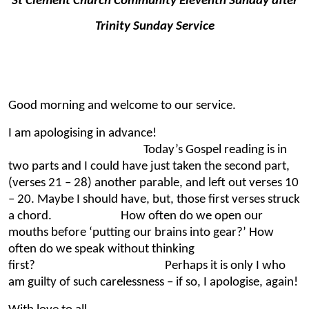
St Clement Church Community Eleventh Sunday after
Trinity Sunday Service
Good morning and welcome to our service.
I am apologising in advance!
Today’s Gospel reading is in
two parts and I could have just taken the second part,
(verses 21 – 28) another parable, and left out verses 10
– 20. Maybe I should have, but, those first verses struck
a chord. How often do we open our
mouths before ‘putting our brains into gear?’ How
often do we speak without thinking
first? Perhaps it is only I who
am guilty of such carelessness – if so, I apologise, again!