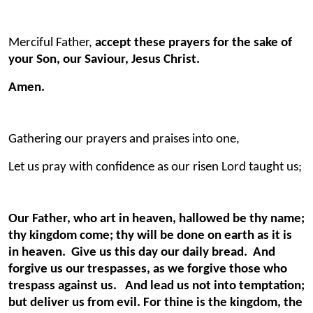
Merciful Father,
accept these prayers for the sake of
your Son, our Saviour, Jesus Christ.
Amen.
Gathering our prayers and praises into one,
Let us pray with confidence as our risen Lord taught us;
Our Father, who art in heaven, hallowed be thy name;
thy kingdom come; thy will be done on earth as it is
in heaven. Give us this day our daily bread. And
forgive us our trespasses, as we forgive those who
trespass against us. And lead us not into temptation;
but deliver us from evil. For thine is the kingdom, the