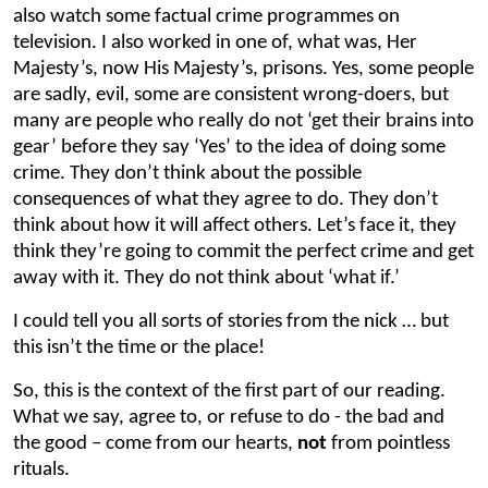
also watch some factual crime programmes on
television. I also worked in one of, what was, Her
Majesty’s, now His Majesty’s, prisons. Yes, some people
are sadly, evil, some are consistent wrong-doers, but
many are people who really do not ‘get their brains into
gear’ before they say ‘Yes’ to the idea of doing some
crime. They don’t think about the possible
consequences of what they agree to do. They don’t
think about how it will affect others. Let’s face it, they
think they’re going to commit the perfect crime and get
away with it. They do not think about ‘what if.’
I could tell you all sorts of stories from the nick … but
this isn’t the time or the place!
So, this is the context of the first part of our reading.
What we say, agree to, or refuse to do - the bad and
the good – come from our hearts,
not
from pointless
rituals.