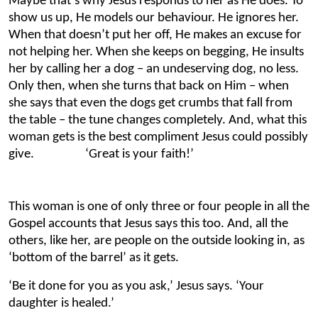
Maybe that’s why Jesus responds to her as He does. To
show us up, He models our behaviour. He ignores her.
When that doesn’t put her off, He makes an excuse for
not helping her. When she keeps on begging, He insults
her by calling her a dog – an undeserving dog, no less.
Only then, when she turns that back on Him – when
she says that even the dogs get crumbs that fall from
the table – the tune changes completely. And, what this
woman gets is the best compliment Jesus could possibly
give. ‘Great is your faith!’
This woman is one of only three or four people in all the
Gospel accounts that Jesus says this too. And, all the
others, like her, are people on the outside looking in, as
‘bottom of the barrel’ as it gets.
‘Be it done for you as you ask,’ Jesus says. ‘Your
daughter is healed.’