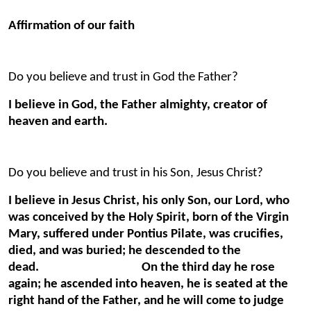
Affirmation of our faith
Do you believe and trust in God the Father?
I believe in God, the Father almighty, creator of
heaven and earth.
Do you believe and trust in his Son, Jesus Christ?
I believe in Jesus Christ, his only Son, our Lord, who
was conceived by the Holy Spirit, born of the Virgin
Mary, suffered under Pontius Pilate, was crucifies,
died, and was buried; he descended to the
dead. On the third day he rose
again; he ascended into heaven, he is seated at the
right hand of the Father, and he will come to judge