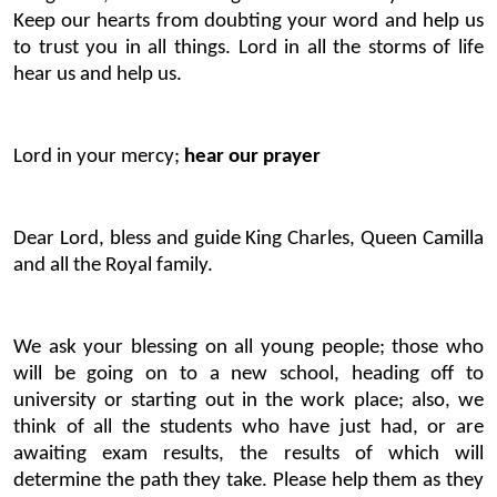
Keep our hearts from doubting your word and help us
to trust you in all things. Lord in all the storms of life
hear us and help us.
Lord in your mercy;
hear our prayer
Dear Lord, bless and guide King Charles, Queen Camilla
and all the Royal family.
We ask your blessing on all young people; those who
will be going on to a new school, heading off to
university or starting out in the work place; also, we
think of all the students who have just had, or are
awaiting exam results, the results of which will
determine the path they take. Please help them as they