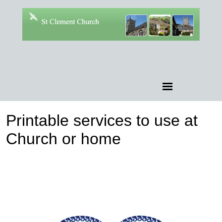
Printable services to use at
Church or home