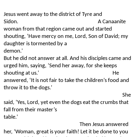
Jesus went away to the district of Tyre and
Sidon. A Canaanite
woman from that region came out and started
shouting, ‘Have mercy on me, Lord, Son of David; my
daughter is tormented by a
demon
But he did not answer at all. And his disciples came and
urged him, saying, ‘Send her away, for she keeps
shouting at us.’ He
answered, ‘It is not fair to take the children’s food and
throw it to the dogs.’
She
said, ‘Yes, Lord, yet even the dogs eat the crumbs that
fall from their master’s
table.’
Then Jesus answered
her, ‘Woman, great is your faith! Let it be done to you