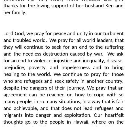
thanks for the loving support of her husband Ken and
her family.
Lord God, we pray for peace and unity in our turbulent
and troubled world. We pray for all world leaders, that
they will continue to seek for an end to the suffering
and the needless destruction caused by war. We ask
for an end to violence, injustice and inequality, disease,
prejudice, poverty, and hopelessness and to bring
healing to the world. We continue to pray for those
who are refugees and seek safety in another country,
despite the dangers of their journey. We pray that an
agreement can be reached on how to cope with so
many people, in so many situations, in a way that is fair
and achievable, and that does not lead refugees and
migrants into danger and exploitation. Our heartfelt
thoughts go to the people in Hawaii, where on the