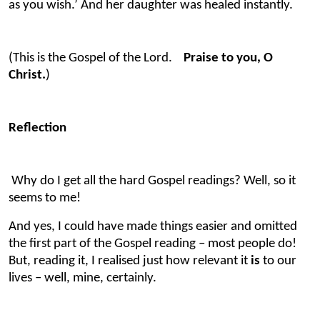
as you wish.’ And her daughter was healed instantly.
(This is the Gospel of the Lord.
Praise to you, O
Christ.
)
Reflection
Why do I get all the hard Gospel readings?
Well, so it
seems to me!
And yes, I could have made things easier and omitted
the first part of the Gospel reading – most people do!
But, reading it, I realised just how relevant it
is
to our
lives – well, mine, certainly.