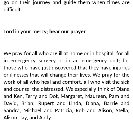
go on their journey and guide them when times are
difficult.
Lord in your mercy;
hear our prayer
We pray for all who are ill at home or in hospital, for all
in emergency surgery or in an emergency unit; for
those who have just discovered that they have injuries
or illnesses that will change their lives. We pray for the
work of all who heal and comfort, all who visit the sick
and counsel the distressed. We especially think of Diane
and Ken, Terry and Dot, Margaret, Maureen, Pam and
David, Brian, Rupert and Linda, Diana, Barrie and
Sandra, Michael and Patricia, Rob and Alison, Stella,
Alison, Jay, and Andy.