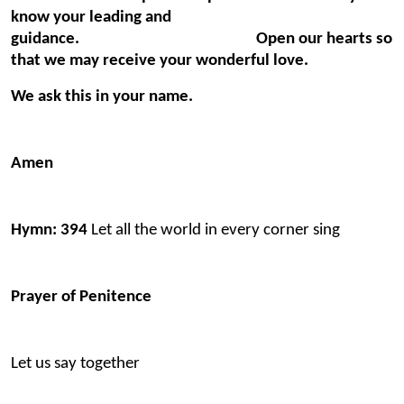
know your leading and
guidance. Open our hearts so
that we may receive your wonderful love.
We ask this in your name.
Amen
Hymn: 394
Let all the world in every corner sing
Prayer of Penitence
Let us say together