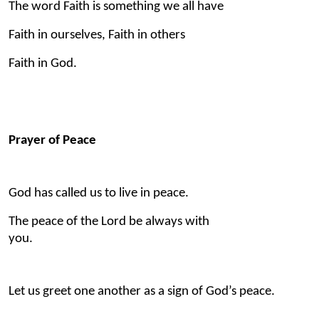
The word Faith is something we all have
Faith in ourselves, Faith in others
Faith in God.
Prayer of Peace
God has called us to live in peace.
The peace of the Lord be always with
you.
Let us greet one another as a sign of God’s peace.