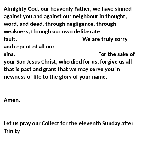
Almighty God, our heavenly Father, we have sinned
against you and against our neighbour in thought,
word, and deed, through negligence, through
weakness, through our own deliberate
fault. We are truly sorry
and repent of all our
sins. For the sake of
your Son Jesus Christ, who died for us, forgive us all
that is past and grant that we may serve you in
newness of life to the glory of your name.
Amen.
Let us pray our Collect for the eleventh Sunday after
Trinity