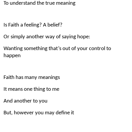
To understand the true meaning
Is Faith a feeling? A belief?
Or simply another way of saying hope:
Wanting something that’s out of your control to
happen
Faith has many meanings
It means one thing to me
And another to you
But, however you may define it