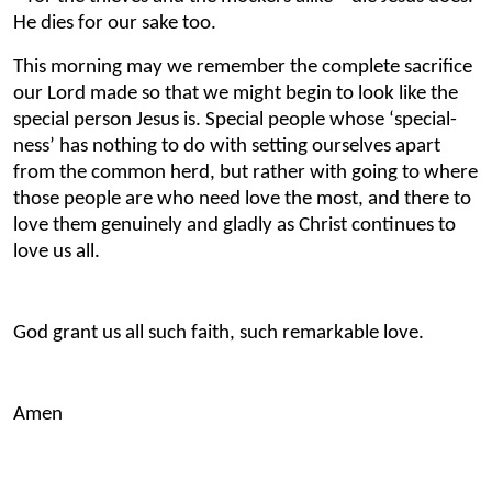
He dies for our sake too.
This morning may we remember the complete sacrifice
our Lord made so that we might begin to look like the
special person Jesus is. Special people whose ‘special-
ness’ has nothing to do with setting ourselves apart
from the common herd, but rather with going to where
those people are who need love the most, and there to
love them genuinely and gladly as Christ continues to
love us all.
God grant us all such faith, such remarkable love.
Amen