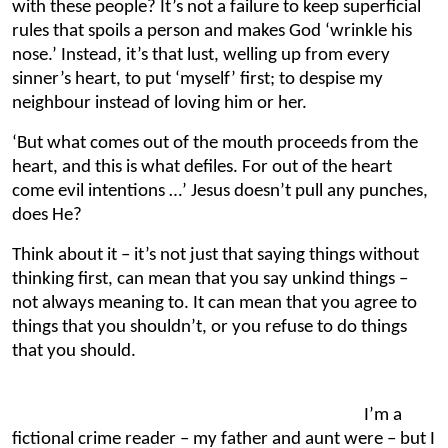
with these people? It’s not a failure to keep superficial
rules that spoils a person and makes God ‘wrinkle his
nose.’ Instead, it’s that lust, welling up from every
sinner’s heart, to put ‘myself’ first; to despise my
neighbour instead of loving him or her.
‘But what comes out of the mouth proceeds from the
heart, and this is what defiles. For out of the heart
come evil intentions …’ Jesus doesn’t pull any punches,
does He?
Think about it – it’s not just that saying things without
thinking first, can mean that you say unkind things –
not always meaning to. It can mean that you agree to
things that you shouldn’t, or you refuse to do things
that you should.
I’m a
fictional crime reader – my father and aunt were – but I