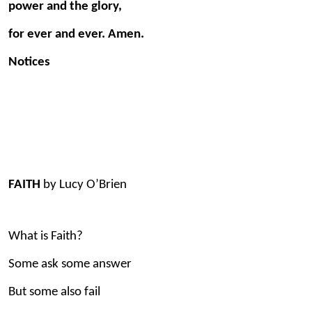
power and the glory,
for ever and ever. Amen.
Notices
FAITH
by Lucy O’Brien
What is Faith?
Some ask some answer
But some also fail