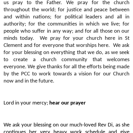
us pray to the Father. We pray for the church
throughout the world; for justice and peace between
and within nations; for political leaders and all in
authority; for the communities in which we live; for
people who suffer in any way; and for all those on our
minds today. We pray for your church here in St
Clement and for everyone that worships here. We ask
for your blessing on everything that we do, as we seek
to create a church community that welcomes
everyone. We give thanks for all the efforts being made
by the PCC to work towards a vision for our Church
now and in the future.
Lord in your mercy;
hear our prayer
We ask your blessing on our much-loved Rev Di, as she
continues her very heavy work schedule and give