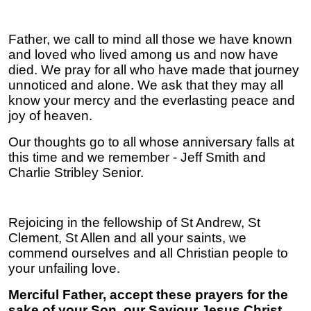
Father, we call to mind all those we have known
and loved who lived among us and now have
died. We pray for all who have made that journey
unnoticed and alone. We ask that they may all
know your mercy and the everlasting peace and
joy of heaven.
Our thoughts go to all whose anniversary falls at
this time and we remember - Jeff Smith and
Charlie Stribley Senior.
Rejoicing in the fellowship of St Andrew, St
Clement, St Allen and all your saints, we
commend ourselves and all Christian people to
your unfailing love.
Merciful Father, accept these prayers for the
sake of your Son, our Saviour Jesus Christ.