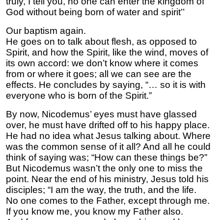
truly, I tell you, no one can enter the kingdom of
God without being born of water and spirit’’
Our baptism again.
He goes on to talk about flesh, as opposed to
Spirit, and how the Spirit, like the wind, moves of
its own accord: we don’t know where it comes
from or where it goes; all we can see are the
effects. He concludes by saying, “… so it is with
everyone who is born of the Spirit.”
By now, Nicodemus’ eyes must have glassed
over, he must have drifted off to his happy place.
He had no idea what Jesus talking about. Where
was the common sense of it all? And all he could
think of saying was; “How can these things be?”
But Nicodemus wasn’t the only one to miss the
point. Near the end of his ministry, Jesus told his
disciples; “I am the way, the truth, and the life.
No one comes to the Father, except through me.
If you know me, you know my Father also.