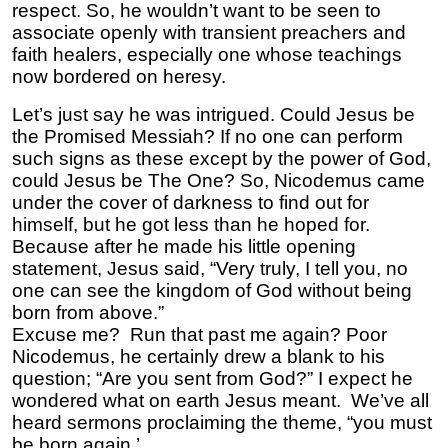
respect. So, he wouldn’t want to be seen to
associate openly with transient preachers and
faith healers, especially one whose teachings
now bordered on heresy.
Let’s just say he was intrigued. Could Jesus be
the Promised Messiah? If no one can perform
such signs as these except by the power of God,
could Jesus be The One? So, Nicodemus came
under the cover of darkness to find out for
himself, but he got less than he hoped for.
Because after he made his little opening
statement, Jesus said, “Very truly, I tell you, no
one can see the kingdom of God without being
born from above.”
Excuse me? Run that past me again? Poor
Nicodemus, he certainly drew a blank to his
question; “Are you sent from God?” I expect he
wondered what on earth Jesus meant. We’ve all
heard sermons proclaiming the theme, “you must
be born again.’