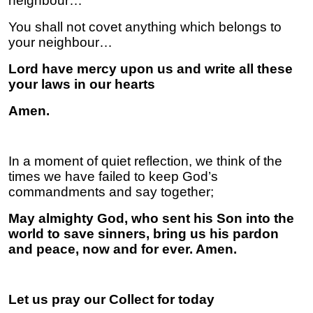
neighbour…
You shall not covet anything which belongs to
your neighbour…
Lord have mercy upon us and write all these
your laws in our hearts
Amen.
In a moment of quiet reflection, we think of the
times we have failed to keep God’s
commandments and say together;
May almighty God, who sent his Son into the
world to save sinners, bring us his pardon
and peace, now and for ever. Amen.
Let us pray our Collect for today