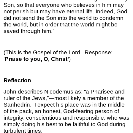
Son, so that everyone who believes in him may
not perish but may have eternal life. Indeed, God
did not send the Son into the world to condemn
the world, but in order that the world might be
saved through him.’
(This is the Gospel of the Lord. Response:
‘
Praise to you, O, Christ’
)
Reflection
John describes Nicodemus as; “a Pharisee and
ruler of the Jews,”—most likely a member of the
Sanhedrin. I expect his place was in the middle
of the pack, an honest, God-fearing person of
integrity, conscientious and responsible, who was
simply doing his best to be faithful to God during
turbulent times.