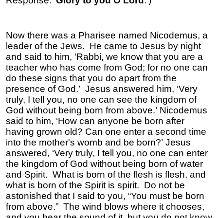
Response: ‘
Glory to you O Lord
.’)
Now there was a Pharisee named Nicodemus, a
leader of the Jews. He came to Jesus by night
and said to him, ‘Rabbi, we know that you are a
teacher who has come from God; for no one can
do these signs that you do apart from the
presence of God.’ Jesus answered him, ‘Very
truly, I tell you, no one can see the kingdom of
God without being born from above.’ Nicodemus
said to him, ‘How can anyone be born after
having grown old? Can one enter a second time
into the mother's womb and be born?’ Jesus
answered, ‘Very truly, I tell you, no one can enter
the kingdom of God without being born of water
and Spirit. What is born of the flesh is flesh, and
what is born of the Spirit is spirit. Do not be
astonished that I said to you, “You must be born
from above.” The wind blows where it chooses,
and you hear the sound of it, but you do not know