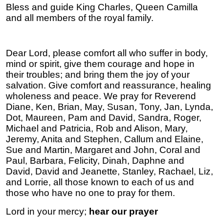
Bless and guide King Charles, Queen Camilla
and all members of the royal family.
Dear Lord, please comfort all who suffer in body,
mind or spirit, give them courage and hope in
their troubles; and bring them the joy of your
salvation. Give comfort and reassurance, healing
wholeness and peace. We pray for Reverend
Diane, Ken, Brian, May, Susan, Tony, Jan, Lynda,
Dot, Maureen, Pam and David, Sandra, Roger,
Michael and Patricia, Rob and Alison, Mary,
Jeremy, Anita and Stephen, Callum and Elaine,
Sue and Martin, Margaret and John, Coral and
Paul, Barbara, Felicity, Dinah, Daphne and
David, David and Jeanette, Stanley, Rachael, Liz,
and Lorrie, all those known to each of us and
those who have no one to pray for them.
Lord in your mercy;
hear our prayer