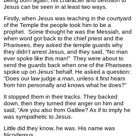
being born again, his character and devotion to
Jesus can be seen in at least two ways.
Firstly, when Jesus was teaching in the courtyard
of the Temple the people took him to be a
prophet. Some thought he was the Messiah, and
when word got back to the chief priest and the
Pharisees, they asked the temple guards why
they didn’t arrest Jesus, and they said, “No man
ever spoke like this man!” They were about to
send the guards back when one of the Pharisees
spoke up on Jesus’ behalf. He asked a question:
“Does our law judge a man, unless it first hears
from him personally and knows what he does?”
It stopped them in their tracks. They backed
down, then they turned their anger on him and
said, “Are you also from Galilee? As if to imply he
was sympathetic to Jesus.
Little did they know, he was. His name was
Nicodemus.