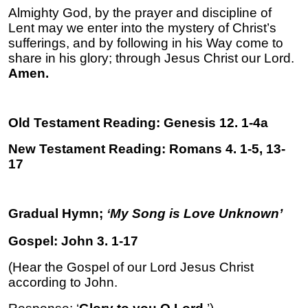
Almighty God, by the prayer and discipline of
Lent may we enter into the mystery of Christ’s
sufferings, and by following in his Way come to
share in his glory; through Jesus Christ our Lord.
Amen.
Old Testament Reading: Genesis 12. 1-4a
New Testament Reading: Romans 4. 1-5, 13-
17
Gradual Hymn;
‘
My Song is Love Unknown’
Gospel: John 3. 1-17
(Hear the Gospel of our Lord Jesus Christ
according to John.