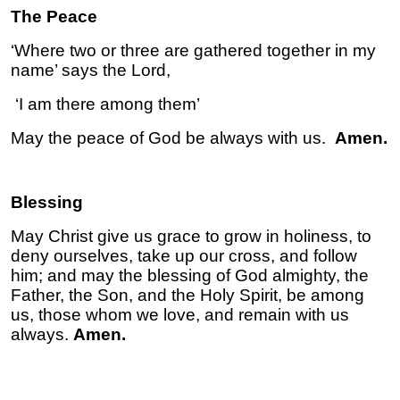
The Peace
‘Where two or three are gathered together in my
name’ says the Lord,
‘I am there among them’
May the peace of God be always with us.
Amen.
Blessing
May Christ give us grace to grow in holiness, to
deny ourselves, take up our cross, and follow
him; and may the blessing of God almighty, the
Father, the Son, and the Holy Spirit, be among
us, those whom we love, and remain with us
always.
Amen.