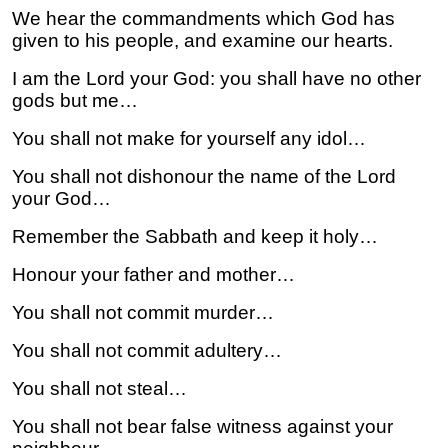
We hear the commandments which God has
given to his people, and examine our hearts.
I am the Lord your God: you shall have no other
gods but me…
You shall not make for yourself any idol…
You shall not dishonour the name of the Lord
your God…
Remember the Sabbath and keep it holy…
Honour your father and mother…
You shall not commit murder…
You shall not commit adultery…
You shall not steal…
You shall not bear false witness against your