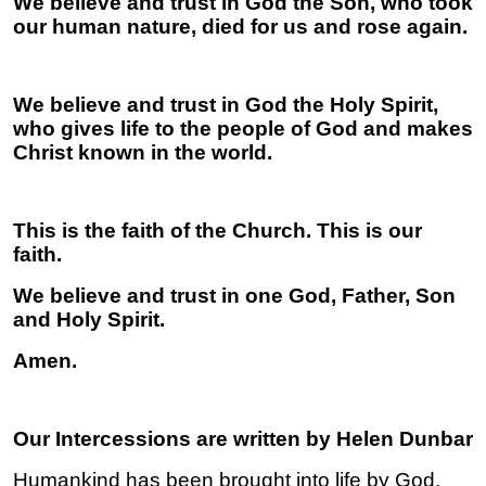
We believe and trust in God the Son, who took
our human nature, died for us and rose again.
We believe and trust in God the Holy Spirit,
who gives life to the people of God and makes
Christ known in the world.
This is the faith of the Church. This is our
faith.
We believe and trust in one God, Father, Son
and Holy Spirit.
Amen.
Our Intercessions are written by Helen Dunbar
Humankind has been brought into life by God.