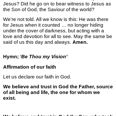
Jesus? Did he go on to bear witness to Jesus as
the Son of God, the Saviour of the world?
We’re not told. All we know is this: He was there
for Jesus when it counted … no longer hiding
under the cover of darkness, but acting with a
love and devotion for all to see. May the same be
said of us this day and always.
Amen.
Hymn;
‘
Be Thou my Vision’
Affirmation of our faith
Let us declare our faith in God.
We believe and trust in God the Father, source
of all being and life, the one for whom we
exist.