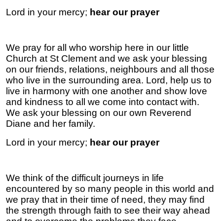
Lord in your mercy;
hear our prayer
We pray for all who worship here in our little
Church at St Clement and we ask your blessing
on our friends, relations, neighbours and all those
who live in the surrounding area. Lord, help us to
live in harmony with one another and show love
and kindness to all we come into contact with.
We ask your blessing on our own Reverend
Diane and her family.
Lord in your mercy;
hear our prayer
We think of the difficult journeys in life
encountered by so many people in this world and
we pray that in their time of need, they may find
the strength through faith to see their way ahead