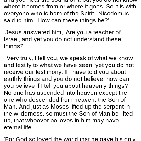
where it comes from or where it goes. So it is with
everyone who is born of the Spirit.’ Nicodemus
said to him, ‘How can these things be?’
Jesus answered him, ‘Are you a teacher of
Israel, and yet you do not understand these
things?
‘Very truly, I tell you, we speak of what we know
and testify to what we have seen; yet you do not
receive our testimony. If I have told you about
earthly things and you do not believe, how can
you believe if I tell you about heavenly things?
No one has ascended into heaven except the
one who descended from heaven, the Son of
Man. And just as Moses lifted up the serpent in
the wilderness, so must the Son of Man be lifted
up, that whoever believes in him may have
eternal life.
‘For God so loved the world that he gave his only