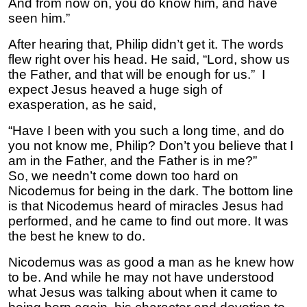
And from now on, you do know him, and have
seen him.”
After hearing that, Philip didn’t get it. The words
flew right over his head. He said, “Lord, show us
the Father, and that will be enough for us.” I
expect Jesus heaved a huge sigh of
exasperation, as he said,
“Have I been with you such a long time, and do
you not know me, Philip? Don’t you believe that I
am in the Father, and the Father is in me?”
So, we needn’t come down too hard on
Nicodemus for being in the dark. The bottom line
is that Nicodemus heard of miracles Jesus had
performed, and he came to find out more. It was
the best he knew to do.
Nicodemus was as good a man as he knew how
to be. And while he may not have understood
what Jesus was talking about when it came to