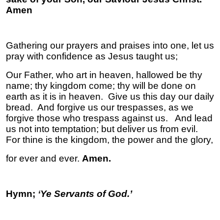
Am
Gathering our prayers and praises into one, let us
pray with confidence as Jesus taught us;
Our Father, who art in heaven, hallowed be thy
name; thy kingdom come; thy will be done on
earth as it is in heaven. Give us this day our daily
bread. And forgive us our trespasses, as we
forgive those who trespass against us. And lead
us not into temptation; but deliver us from evil.
For thine is the kingdom, the power and the glory,
for ever and ever.
Amen.
Hymn;
‘
Ye Servants of God.’