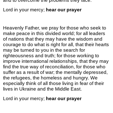
and to overcome the problems they face.
Lord in your mercy;
hear our prayer
Heavenly Father, we pray for those who seek to
make peace in this divided world; for all leaders
of nations that they may have the wisdom and
courage to do what is right for all, that their hearts
may be turned to you in the search for
righteousness and truth; for those working to
improve international relationships, that they may
find the true way of reconciliation, for those who
suffer as a result of war; the mentally depressed,
the refugees, the homeless and hungry. We
especially think of all those living in fear of their
lives in Ukraine and the Middle East.
Lord in your mercy;
hear our prayer