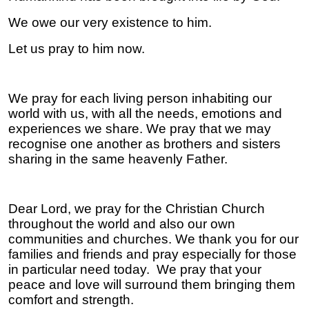
We owe our very existence to him.
Let us pray to him now.
We pray for each living person inhabiting our
world with us, with all the needs, emotions and
experiences we share. We pray that we may
recognise one another as brothers and sisters
sharing in the same heavenly Father.
Dear Lord, we pray for the Christian Church
throughout the world and also our own
communities and churches. We thank you for our
families and friends and pray especially for those
in particular need today. We pray that your
peace and love will surround them bringing them
comfort and strength.