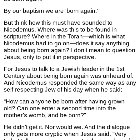
By our baptism we are ‘born again.’
But think how this must have sounded to
Nicodemus. Where was this to be found in
scripture? Where in the Torah—which is what
Nicodemus had to go on—does it say anything
about being born again? I don’t mean to question
Jesus, only to put it in perspective.
For Jesus to talk to a Jewish leader in the 1st
Century about being born again was unheard of.
And Nicodemus responded the same way as any
self-respecting Jew of his day when he said;
“How can anyone be born after having grown
old? Can one enter a second time into the
mother’s womb, and be born?”
He didn’t get it. Nor would we. And the dialogue
only gets more cryptic when Jesus said, “Very