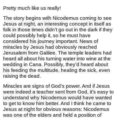
Pretty much like us really!
The story begins with Nicodemus coming to see
Jesus at night, an interesting concept in itself as
folk in those times didn’t go out in the dark if they
could possibly help it, so he must have
considered his journey important. News of
miracles by Jesus had obviously reached
Jerusalem from Galilee. The temple leaders had
heard all about his turning water into wine at the
wedding in Cana. Possibly, they’d heard about
his feeding the multitude, healing the sick, even
raising the dead.
Miracles are signs of God’s power. And if Jesus
were indeed a teacher sent from God, it’s easy to
understand why Nicodemus would have wanted
to get to know him better. And I think he came to
Jesus at night for obvious reasons: Nicodemus
was one of the elders and held a position of