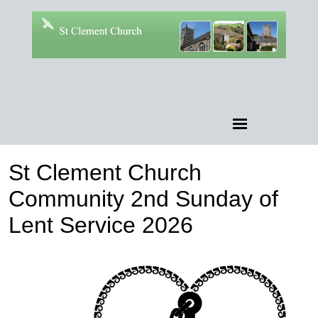
St Clement Church
Community 2nd Sunday of
Lent Service 2026