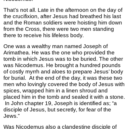
That’s not all. Late in the afternoon on the day of
the crucifixion, after Jesus had breathed his last
and the Roman soldiers were hoisting him down
from the Cross, there were two men standing
there to receive his lifeless body.
One was a wealthy man named Joseph of
Arimathea. He was the one who provided the
tomb in which Jesus was to be buried. The other
was Nicodemus. He brought a hundred pounds
of costly myrrh and aloes to prepare Jesus’ body
for burial. At the end of the day, it was these two
men who lovingly covered the body of Jesus with
spices, wrapped him in a linen shroud and
placed him in the tomb and sealed it with a stone.
In John chapter 19, Joseph is identified as; “a
disciple of Jesus, but secretly, for fear of the
Jews.”
Was Nicodemus also a clandestine disciple of