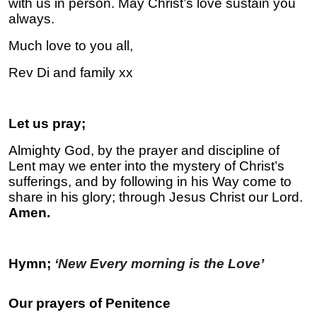
with us in person. May Christ’s love sustain you
always.
Much love to you all,
Rev Di and family xx
Let us pray;
Almighty God, by the prayer and discipline of
Lent may we enter into the mystery of Christ’s
sufferings, and by following in his Way come to
share in his glory; through Jesus Christ our Lord.
Amen.
Hymn;
‘New Every morning is the Love’
Our prayers of Penitence