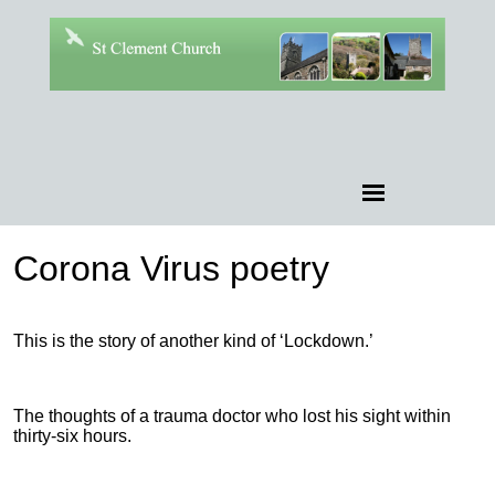
Corona Virus poetry
This is the story of another kind of ‘Lockdown.’
The thoughts of a trauma doctor who lost his sight within
thirty-six hours.