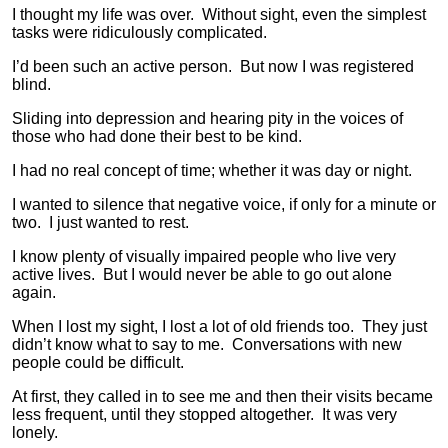
I thought my life was over. Without sight, even the simplest
tasks were ridiculously complicated.
I’d been such an active person. But now I was registered
blind.
Sliding into depression and hearing pity in the voices of
those who had done their best to be kind.
I had no real concept of time; whether it was day or night.
I wanted to silence that negative voice, if only for a minute or
two. I just wanted to rest.
I know plenty of visually impaired people who live very
active lives. But I would never be able to go out alone
again.
When I lost my sight, I lost a lot of old friends too. They just
didn’t know what to say to me. Conversations with new
people could be difficult.
At first, they called in to see me and then their visits became
less frequent, until they stopped altogether. It was very
lonely.